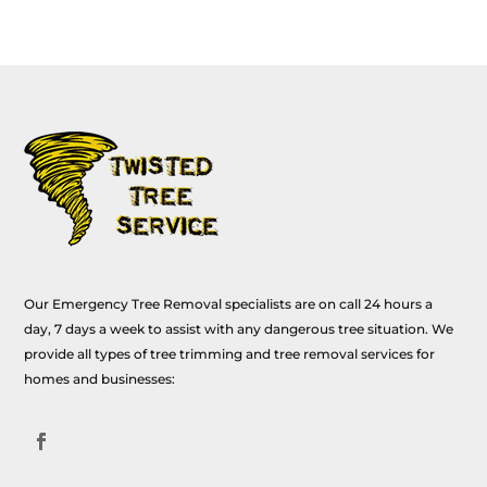
Our Emergency Tree Removal specialists are on call 24 hours a
day, 7 days a week to assist with any dangerous tree situation. We
provide all types of tree trimming and tree removal services for
homes and businesses: