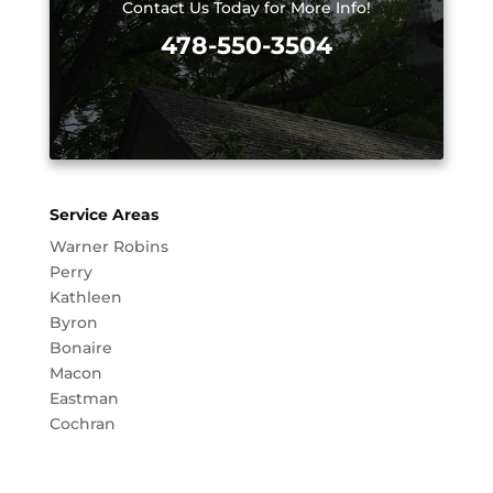
Contact Us Today for More Info!
478-550-3504
Service Areas
Warner Robins
Perry
Kathleen
Byron
Bonaire
Macon
Eastman
Cochran