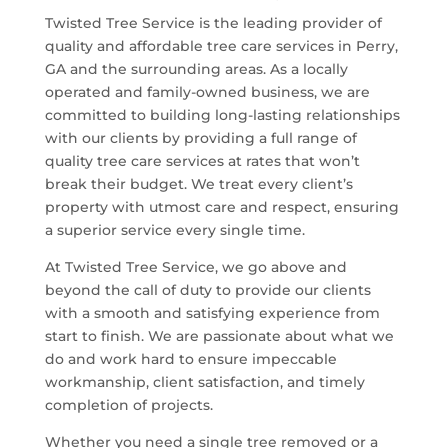
Twisted Tree Service is the leading provider of
quality and affordable tree care services in
Perry,
GA
and the surrounding areas. As a locally
operated and family-owned business, we are
committed to building long-lasting relationships
with our clients by providing a full range of
quality tree care services at rates that won’t
break their budget. We treat every client’s
property with utmost care and respect, ensuring
a superior service every single time.
At Twisted Tree Service, we go above and
beyond the call of duty to provide our clients
with a smooth and satisfying experience from
start to finish. We are passionate about what we
do and work hard to ensure impeccable
workmanship, client satisfaction, and timely
completion of projects.
Whether you need a single tree removed or a