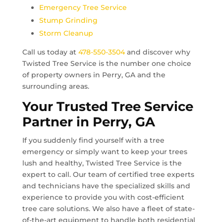
Emergency Tree Service
Stump Grinding
Storm Cleanup
Call us today at
478-550-3504
and discover why
Twisted Tree Service is the number one choice
of property owners in
Perry, GA
and the
surrounding areas.
Your Trusted Tree Service
Partner in
Perry, GA
If you suddenly find yourself with a tree
emergency or simply want to keep your trees
lush and healthy, Twisted Tree Service is the
expert to call. Our team of certified tree experts
and technicians have the specialized skills and
experience to provide you with cost-efficient
tree care solutions. We also have a fleet of state-
of-the-art equipment to handle both residential