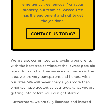
emergency tree removal from your
property, our team at Twisted Tree
has the equipment and skill to get
the job done!
CONTACT US TODAY!
We are also committed to providing our clients
with the best tree services at the lowest possible
rates. Unlike other tree service companies in the
area, we are very transparent and honest with
our rates. We will never charge you more than
what we have quoted, so you know what you are
getting into before we even get started.
Furthermore, we are fully licensed and insured