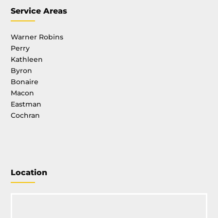
Service Areas
Warner Robins
Perry
Kathleen
Byron
Bonaire
Macon
Eastman
Cochran
Location