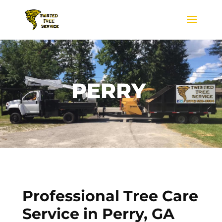
PERRY
Professional Tree Care
Service in
Perry, GA