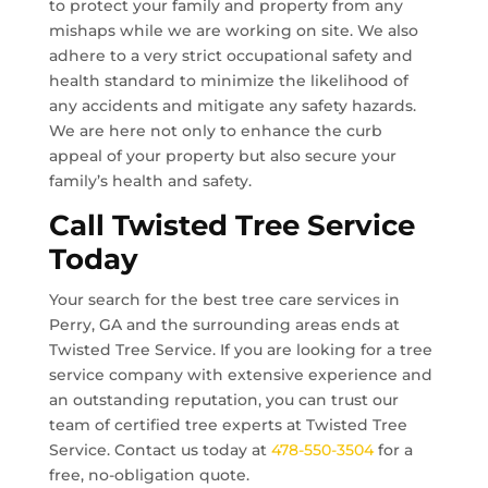
to protect your family and property from any
mishaps while we are working on site. We also
adhere to a very strict occupational safety and
health standard to minimize the likelihood of
any accidents and mitigate any safety hazards.
We are here not only to enhance the curb
appeal of your property but also secure your
family’s health and safety.
Call Twisted Tree Service
Today
Your search for the best tree care services in
Perry, GA
and the surrounding areas ends at
Twisted Tree Service. If you are looking for a tree
service company with extensive experience and
an outstanding reputation, you can trust our
team of certified tree experts at Twisted Tree
Service. Contact us today at
478-550-3504
for a
free, no-obligation quote.