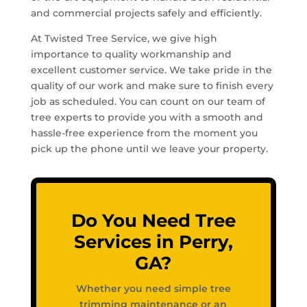
and commercial projects safely and efficiently.
At Twisted Tree Service, we give high
importance to quality workmanship and
excellent customer service. We take pride in the
quality of our work and make sure to finish every
job as scheduled. You can count on our team of
tree experts to provide you with a smooth and
hassle-free experience from the moment you
pick up the phone until we leave your property.
Do You Need Tree
Services in Perry,
GA?
Whether you need simple tree
trimming maintenance or an