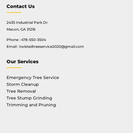
Contact Us
2435 Industrial Park Dr.
Macon, GA 31216
Phone :
478-550-3504
Email :
twistedtreeservice2020@gmail.com
Our Services
Emergency Tree Service
Storm Cleanup
Tree Removal
Tree Stump Grinding
Trimming and Pruning