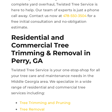
complete yard overhaul, Twisted Tree Service is
here to help. Our team of experts is just a phone
call away. Contact us now at
478-550-3504
for a
free initial consultation and no-obligation
estimate.
Residential and
Commercial Tree
Trimming & Removal in
Perry, GA
Twisted Tree Service is your one-stop-shop for all
your tree care and maintenance needs in the
Middle Georgia area. We specialize in a wide
range of residential and commercial tree
services including:
Tree Trimming and Pruning
Tree Removal